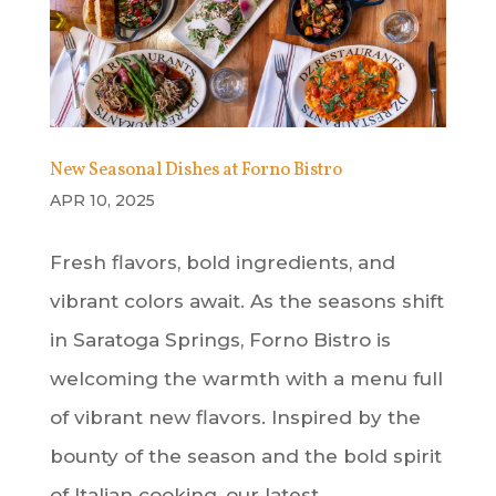
New Seasonal Dishes at Forno Bistro
APR 10, 2025
Fresh flavors, bold ingredients, and
vibrant colors await. As the seasons shift
in Saratoga Springs, Forno Bistro is
welcoming the warmth with a menu full
of vibrant new flavors. Inspired by the
bounty of the season and the bold spirit
of Italian cooking, our latest...