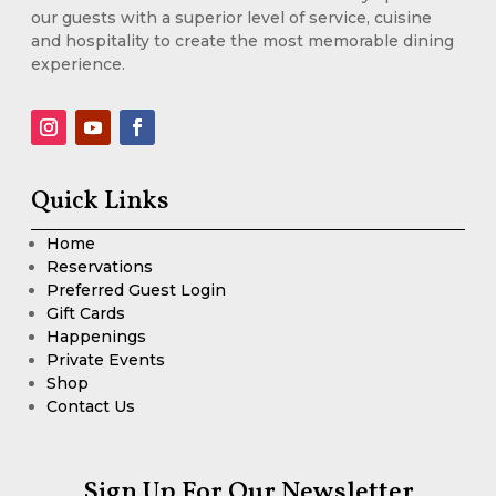
our guests with a superior level of service, cuisine
and hospitality to create the most memorable dining
experience.
Quick Links
Home
Reservations
Preferred Guest Login
Gift Cards
Happenings
Private Events
Shop
Contact Us
Sign Up For Our Newsletter