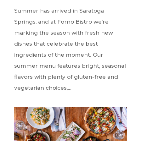
Summer has arrived in Saratoga
Springs, and at Forno Bistro we’re
marking the season with fresh new
dishes that celebrate the best
ingredients of the moment. Our
summer menu features bright, seasonal
flavors with plenty of gluten-free and
vegetarian choices,...