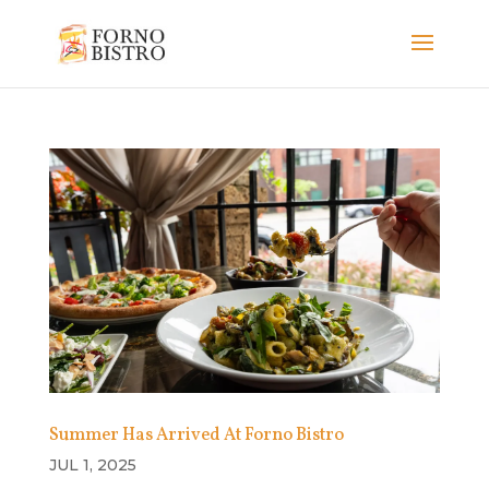
Summer Has Arrived At Forno Bistro
JUL 1, 2025