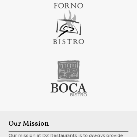
Our Mission
Our mission at DZ Restaurants is to
always
provide