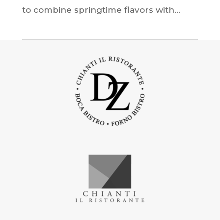
to combine springtime flavors with...