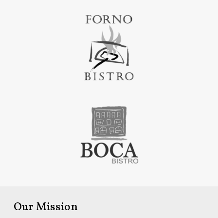
Our Mission