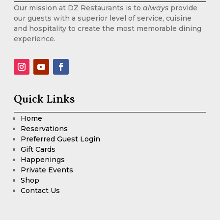
Our mission at DZ Restaurants is to
always
provide
our guests with a superior level of service, cuisine
and hospitality to create the most memorable dining
experience.
Quick Links
Home
Reservations
Preferred Guest Login
Gift Cards
Happenings
Private Events
Shop
Contact Us