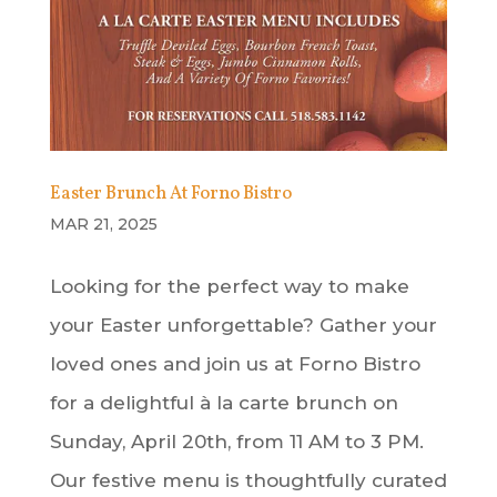
Easter Brunch At Forno Bistro
MAR 21, 2025
Looking for the perfect way to make
your Easter unforgettable? Gather your
loved ones and join us at Forno Bistro
for a delightful à la carte brunch on
Sunday, April 20th, from 11 AM to 3 PM.
Our festive menu is thoughtfully curated