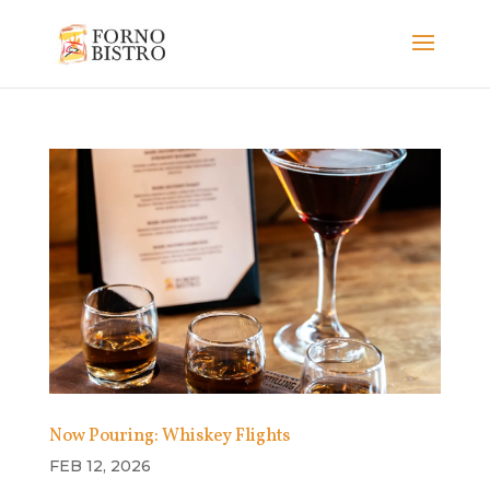
Now Pouring: Whiskey Flights
FEB 12, 2026