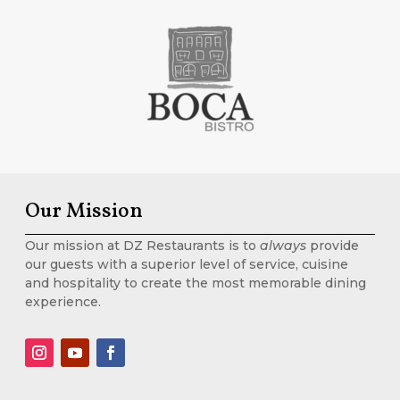
Our Mission
Our mission at DZ Restaurants is to
always
provide
our guests with a superior level of service, cuisine
and hospitality to create the most memorable dining
experience.