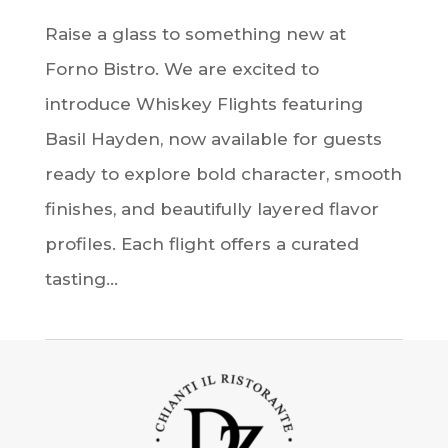
Raise a glass to something new at
Forno Bistro. We are excited to
introduce Whiskey Flights featuring
Basil Hayden, now available for guests
ready to explore bold character, smooth
finishes, and beautifully layered flavor
profiles. Each flight offers a curated
tasting...