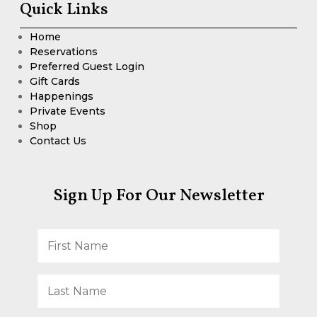
Quick Links
Home
Reservations
Preferred Guest Login
Gift Cards
Happenings
Private Events
Shop
Contact Us
Sign Up For Our Newsletter