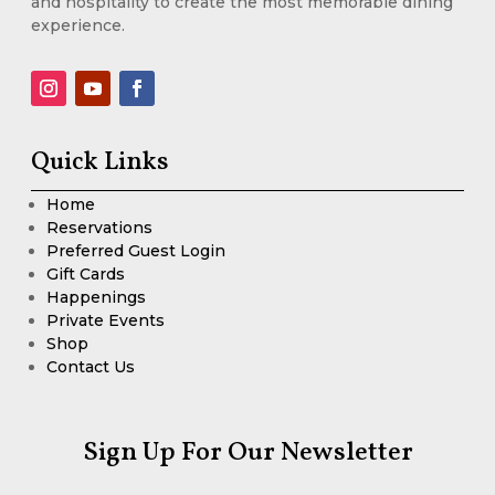
and hospitality to create the most memorable dining
experience.
Quick Links
Home
Reservations
Preferred Guest Login
Gift Cards
Happenings
Private Events
Shop
Contact Us
Sign Up For Our Newsletter