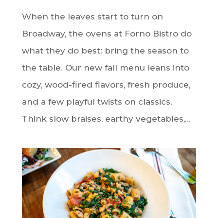
When the leaves start to turn on
Broadway, the ovens at Forno Bistro do
what they do best: bring the season to
the table. Our new fall menu leans into
cozy, wood-fired flavors, fresh produce,
and a few playful twists on classics.
Think slow braises, earthy vegetables,...