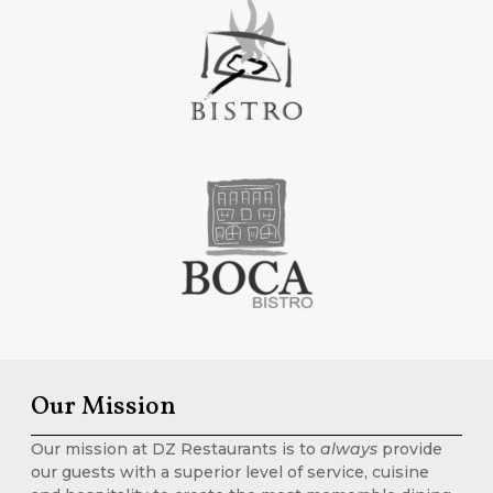
Our Mission
Our mission at DZ Restaurants is to
always
provide
our guests with a superior level of service, cuisine