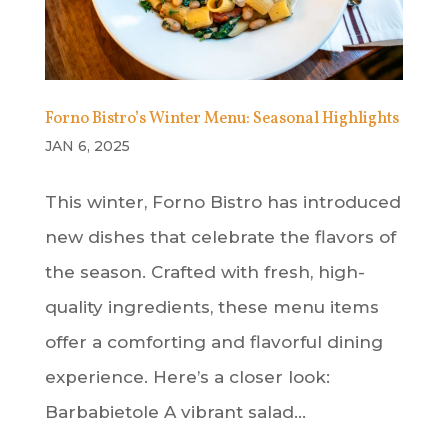
Forno Bistro’s Winter Menu: Seasonal Highlights
JAN 6, 2025
This winter, Forno Bistro has introduced
new dishes that celebrate the flavors of
the season. Crafted with fresh, high-
quality ingredients, these menu items
offer a comforting and flavorful dining
experience. Here’s a closer look:
Barbabietole A vibrant salad...