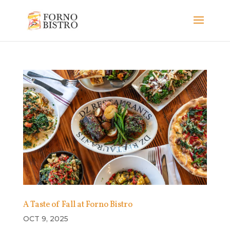
A Taste of Fall at Forno Bistro
OCT 9, 2025