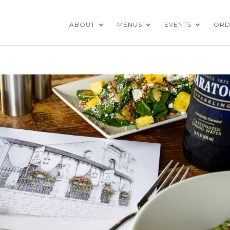
ABOUT
MENUS
EVENTS
ORD