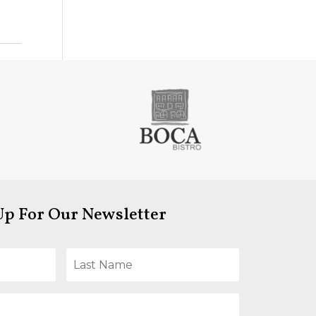
Up For Our Newsletter