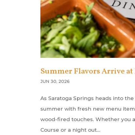
Summer Flavors Arrive at 
JUN 30, 2026
As Saratoga Springs heads into the
summer with fresh new menu items f
wood-fired touches. Whether you ar
Course or a night out...