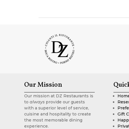
Our Mission
Quic
Our mission at DZ Restaurants is
Hom
to
always
provide our guests
Rese
with a superior level of service,
Prefe
cuisine and hospitality to create
Gift 
the most memorable dining
Happ
experience.
Priva