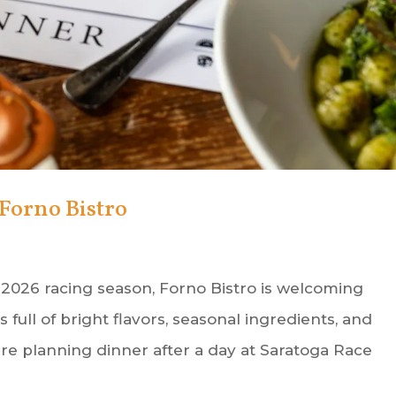
Forno Bistro
 2026 racing season, Forno Bistro is welcoming
ull of bright flavors, seasonal ingredients, and
e planning dinner after a day at Saratoga Race