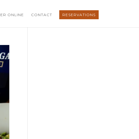
ER ONLINE
CONTACT
RESERVATIONS