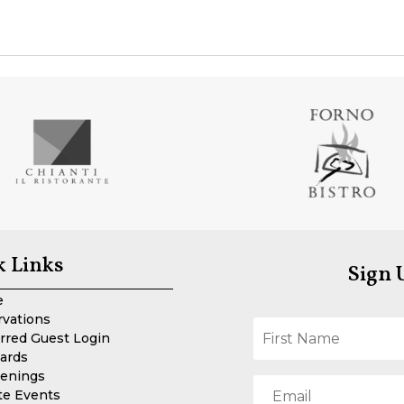
k Links
Sign 
e
rvations
rred Guest Login
Cards
enings
te Events