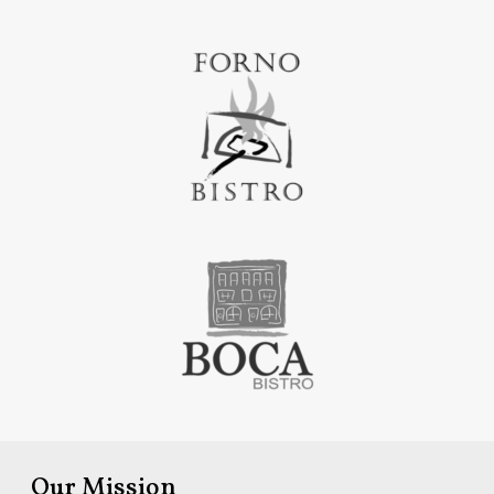
Our Mission