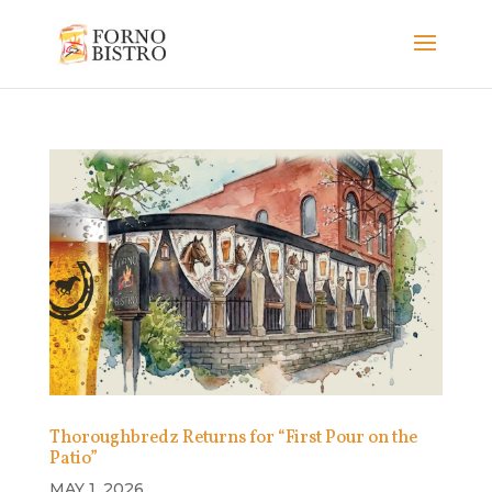
Thoroughbredz Returns for “First Pour on the
Patio”
MAY 1, 2026