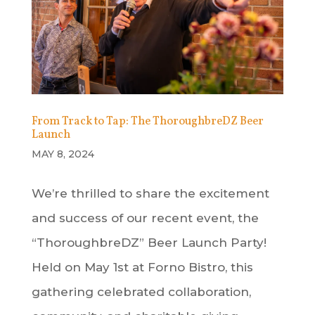
From Track to Tap: The ThoroughbreDZ Beer
Launch
MAY 8, 2024
We’re thrilled to share the excitement
and success of our recent event, the
“ThoroughbreDZ” Beer Launch Party!
Held on May 1st at Forno Bistro, this
gathering celebrated collaboration,