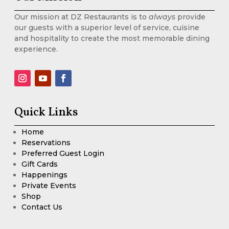
Our mission at DZ Restaurants is to
always
provide
our guests with a superior level of service, cuisine
and hospitality to create the most memorable dining
experience.
Quick Links
Home
Reservations
Preferred Guest Login
Gift Cards
Happenings
Private Events
Shop
Contact Us