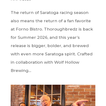
The return of Saratoga racing season
also means the return of a fan favorite
at Forno Bistro. Thoroughbredz is back
for Summer 2026, and this year’s
release is bigger, bolder, and brewed
with even more Saratoga spirit. Crafted
in collaboration with Wolf Hollow
Brewing...