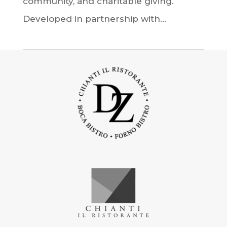
community, and charitable giving.
Developed in partnership with...