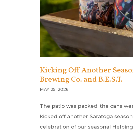
Kicking Off Another Seas
Brewing Co. and B.E.S.T.
MAY 25, 2026
The patio was packed, the cans wer
kicked off another Saratoga season 
celebration of our seasonal Helpi