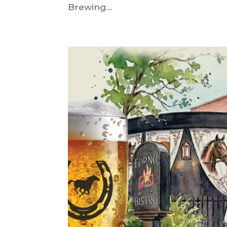
Brewing...