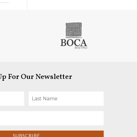
Up For Our Newsletter
SUBSCRIBE