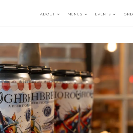
ABOUT
MENUS
EVENTS
ORD