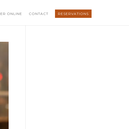
ER ONLINE
CONTACT
RESERVATIONS