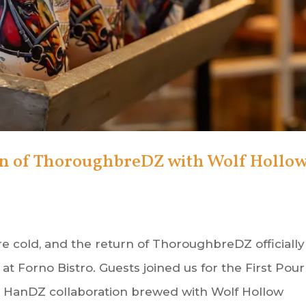
on of ThoroughbreDZ with Wolf Hollo
e cold, and the return of ThoroughbreDZ officially
at Forno Bistro. Guests joined us for the First Pour
ng HanDZ collaboration brewed with Wolf Hollow