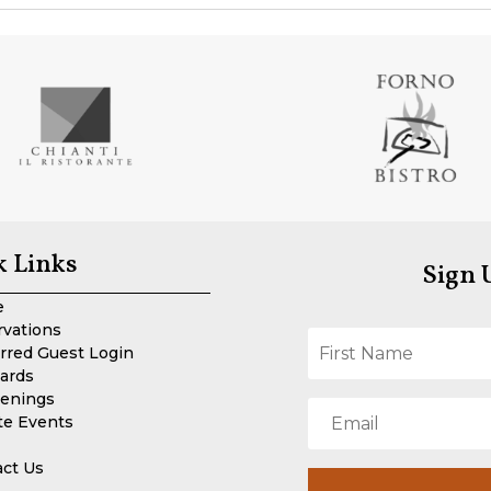
k Links
Sign 
e
rvations
rred Guest Login
Cards
enings
te Events
act Us