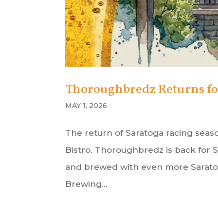
Thoroughbredz Returns for 
MAY 1, 2026
The return of Saratoga racing seaso
Bistro. Thoroughbredz is back for S
and brewed with even more Saratoga
Brewing...