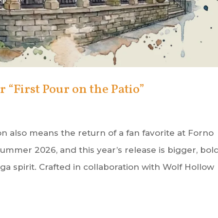
“First Pour on the Patio”
n also means the return of a fan favorite at Forno
ummer 2026, and this year’s release is bigger, bold
 spirit. Crafted in collaboration with Wolf Hollow