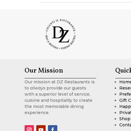
Our Mission
Quic
Our mission at DZ Restaurants is
Hom
to
always
provide our guests
Rese
with a superior level of service,
Prefe
cuisine and hospitality to create
Gift 
the most memorable dining
Happ
experience.
Priva
Shop
Cont