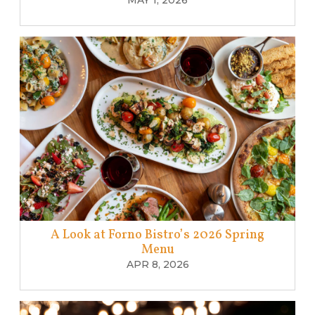
MAY 1, 2026
A Look at Forno Bistro’s 2026 Spring
Menu
APR 8, 2026