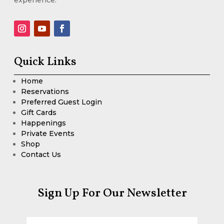
Quick Links
Home
Reservations
Preferred Guest Login
Gift Cards
Happenings
Private Events
Shop
Contact Us
Sign Up For Our Newsletter