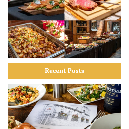
Recent Posts