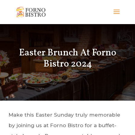
Easter Brunch At Forno
Bistro 2024
Make this Easter Sunday truly memorable
by joining us at Forno Bistro for a buffet-