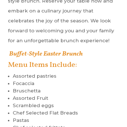
style brunch. Reserve your table now and
embark on a culinary journey that
celebrates the joy of the season. We look
forward to welcoming you and your family
for an unforgettable brunch experience!
Buffet-Style Easter Brunch
Menu Items Include:
Assorted pastries
Focaccia
Bruschetta
Assorted Fruit
Scrambled eggs
Chef Selected Flat Breads
Pastas