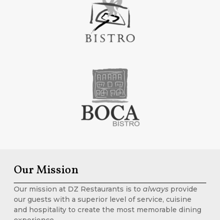
Our Mission
Our mission at DZ Restaurants is to
always
provide
our guests with a superior level of service, cuisine
and hospitality to create the most memorable dining
experience.