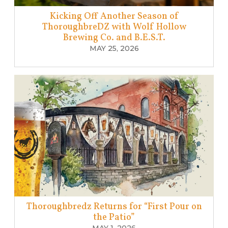
Kicking Off Another Season of
ThoroughbreDZ with Wolf Hollow
Brewing Co. and B.E.S.T.
MAY 25, 2026
Thoroughbredz Returns for “First Pour on
the Patio”