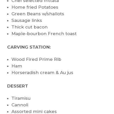
Chef selected frittata
Home fried Potatoes
Green Beans w/shallots
Sausage links
Thick cut bacon
Maple-bourbon French toast
CARVING STATION:
Wood Fired Prime Rib
Ham
Horseradish cream & Au jus
DESSERT
Tiramisu
Cannoli
Assorted mini cakes