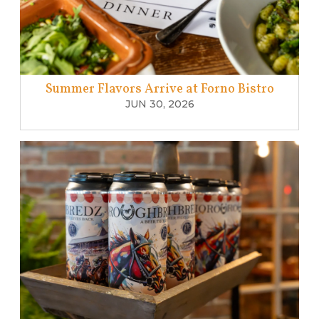
Summer Flavors Arrive at Forno Bistro
JUN 30, 2026