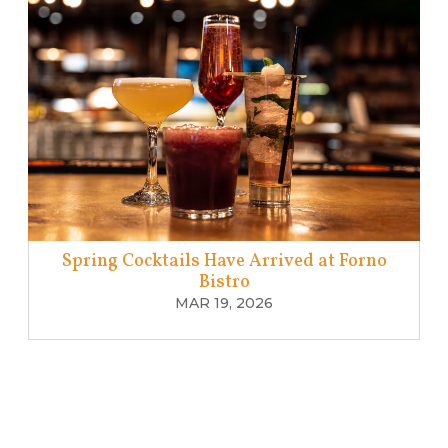
Spring Cocktails Have Arrived at Forno
Bistro
MAR 19, 2026