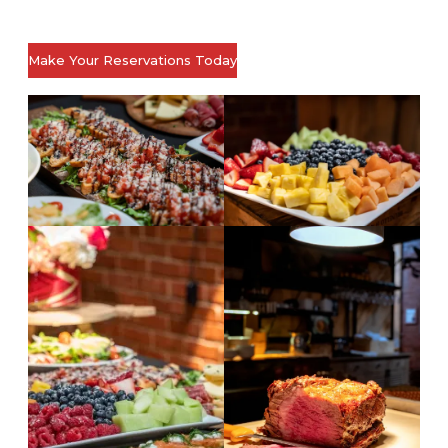
Make Your Reservations Today